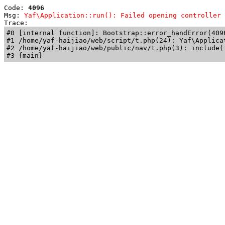
Code: 
4096
Msg: 
Yaf\Application::run(): Failed opening controller 
Trace: 
#0 [internal function]: Bootstrap::error_handError(409
#1 /home/yaf-haijiao/web/script/t.php(24): Yaf\Applicat
#2 /home/yaf-haijiao/web/public/nav/t.php(3): include('
#3 {main}