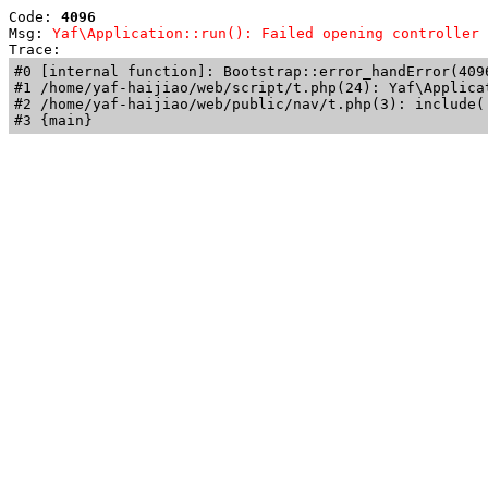
Code: 
4096
Msg: 
Yaf\Application::run(): Failed opening controller 
Trace: 
#0 [internal function]: Bootstrap::error_handError(409
#1 /home/yaf-haijiao/web/script/t.php(24): Yaf\Applicat
#2 /home/yaf-haijiao/web/public/nav/t.php(3): include('
#3 {main}