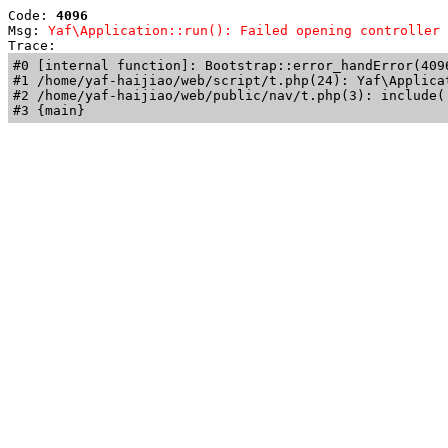
Code: 
4096
Msg: 
Yaf\Application::run(): Failed opening controller 
Trace: 
#0 [internal function]: Bootstrap::error_handError(409
#1 /home/yaf-haijiao/web/script/t.php(24): Yaf\Applicat
#2 /home/yaf-haijiao/web/public/nav/t.php(3): include('
#3 {main}