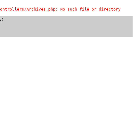
ontrollers/Archives.php: No such file or directory
)
