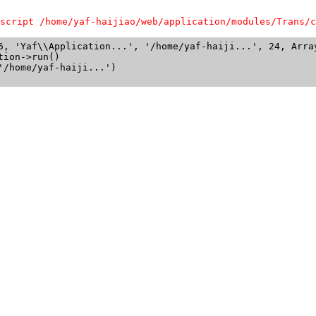
script /home/yaf-haijiao/web/application/modules/Trans/c
6, 'Yaf\\Application...', '/home/yaf-haiji...', 24, Array
ion->run()

/home/yaf-haiji...')
