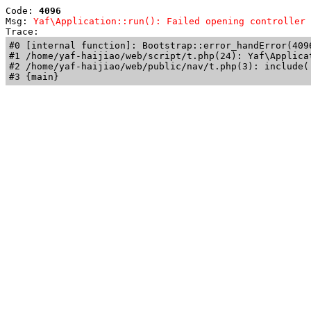
Code: 
4096
Msg: 
Yaf\Application::run(): Failed opening controller 
Trace: 
#0 [internal function]: Bootstrap::error_handError(409
#1 /home/yaf-haijiao/web/script/t.php(24): Yaf\Applicat
#2 /home/yaf-haijiao/web/public/nav/t.php(3): include('
#3 {main}