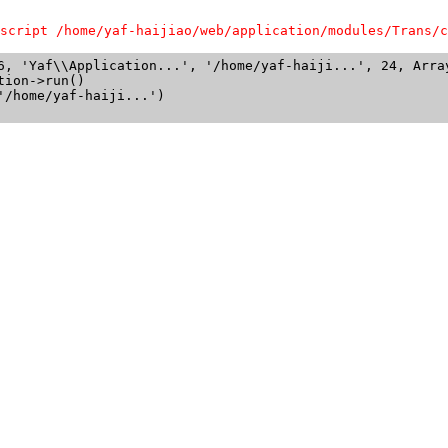
script /home/yaf-haijiao/web/application/modules/Trans/c
6, 'Yaf\\Application...', '/home/yaf-haiji...', 24, Array
ion->run()

/home/yaf-haiji...')
