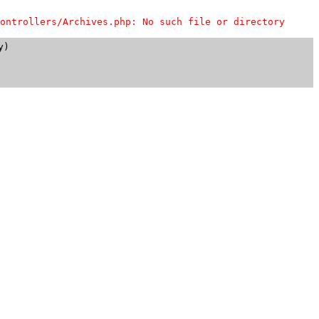
ontrollers/Archives.php: No such file or directory
)
