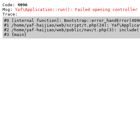
Code: 
4096
Msg: 
Yaf\Application::run(): Failed opening controller 
Trace: 
#0 [internal function]: Bootstrap::error_handError(409
#1 /home/yaf-haijiao/web/script/t.php(24): Yaf\Applicat
#2 /home/yaf-haijiao/web/public/nav/t.php(3): include('
#3 {main}