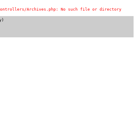
ontrollers/Archives.php: No such file or directory
)
