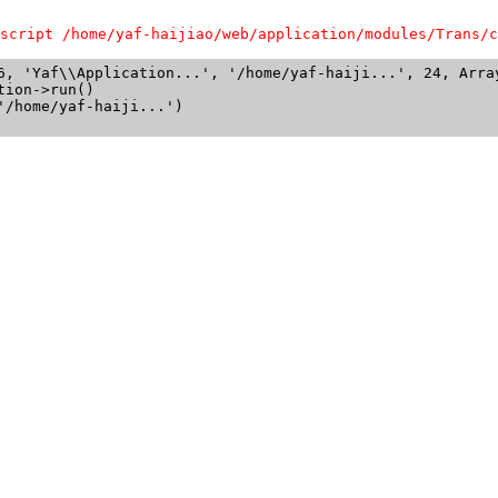
script /home/yaf-haijiao/web/application/modules/Trans/c
6, 'Yaf\\Application...', '/home/yaf-haiji...', 24, Array
ion->run()

/home/yaf-haiji...')
