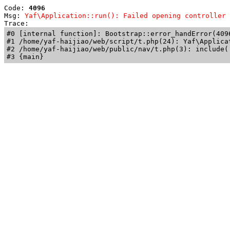
Code: 
4096
Msg: 
Yaf\Application::run(): Failed opening controller 
Trace: 
#0 [internal function]: Bootstrap::error_handError(409
#1 /home/yaf-haijiao/web/script/t.php(24): Yaf\Applicat
#2 /home/yaf-haijiao/web/public/nav/t.php(3): include('
#3 {main}