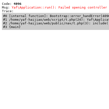
Code: 
4096
Msg: 
Yaf\Application::run(): Failed opening controller 
Trace: 
#0 [internal function]: Bootstrap::error_handError(409
#1 /home/yaf-haijiao/web/script/t.php(24): Yaf\Applicat
#2 /home/yaf-haijiao/web/public/nav/t.php(3): include('
#3 {main}