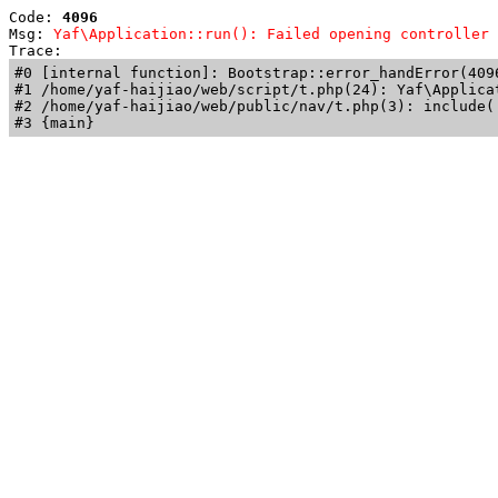
Code: 
4096
Msg: 
Yaf\Application::run(): Failed opening controller 
Trace: 
#0 [internal function]: Bootstrap::error_handError(409
#1 /home/yaf-haijiao/web/script/t.php(24): Yaf\Applicat
#2 /home/yaf-haijiao/web/public/nav/t.php(3): include('
#3 {main}