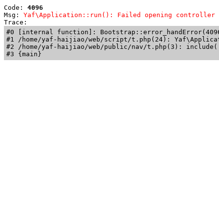
Code: 
4096
Msg: 
Yaf\Application::run(): Failed opening controller 
Trace: 
#0 [internal function]: Bootstrap::error_handError(409
#1 /home/yaf-haijiao/web/script/t.php(24): Yaf\Applicat
#2 /home/yaf-haijiao/web/public/nav/t.php(3): include('
#3 {main}