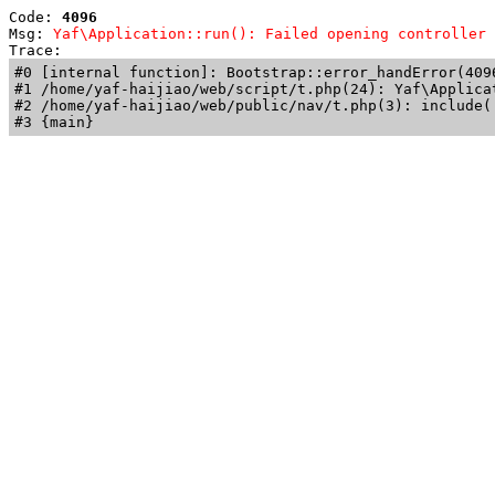
Code: 
4096
Msg: 
Yaf\Application::run(): Failed opening controller 
Trace: 
#0 [internal function]: Bootstrap::error_handError(409
#1 /home/yaf-haijiao/web/script/t.php(24): Yaf\Applicat
#2 /home/yaf-haijiao/web/public/nav/t.php(3): include('
#3 {main}