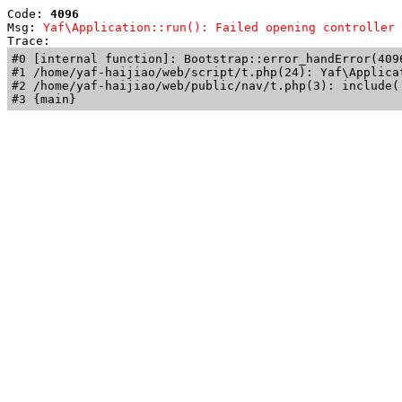
Code: 
4096
Msg: 
Yaf\Application::run(): Failed opening controller 
Trace: 
#0 [internal function]: Bootstrap::error_handError(409
#1 /home/yaf-haijiao/web/script/t.php(24): Yaf\Applicat
#2 /home/yaf-haijiao/web/public/nav/t.php(3): include('
#3 {main}