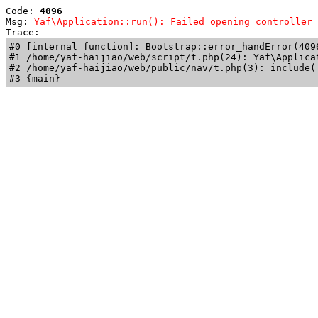
Code: 
4096
Msg: 
Yaf\Application::run(): Failed opening controller 
Trace: 
#0 [internal function]: Bootstrap::error_handError(409
#1 /home/yaf-haijiao/web/script/t.php(24): Yaf\Applicat
#2 /home/yaf-haijiao/web/public/nav/t.php(3): include('
#3 {main}