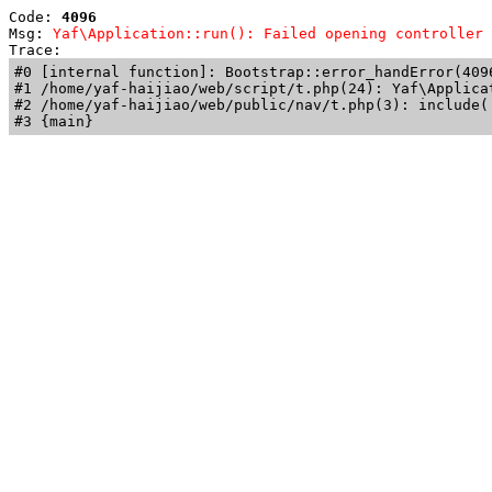
Code: 
4096
Msg: 
Yaf\Application::run(): Failed opening controller 
Trace: 
#0 [internal function]: Bootstrap::error_handError(409
#1 /home/yaf-haijiao/web/script/t.php(24): Yaf\Applicat
#2 /home/yaf-haijiao/web/public/nav/t.php(3): include('
#3 {main}