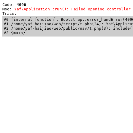
Code: 
4096
Msg: 
Yaf\Application::run(): Failed opening controller 
Trace: 
#0 [internal function]: Bootstrap::error_handError(409
#1 /home/yaf-haijiao/web/script/t.php(24): Yaf\Applicat
#2 /home/yaf-haijiao/web/public/nav/t.php(3): include('
#3 {main}