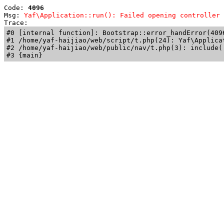
Code: 
4096
Msg: 
Yaf\Application::run(): Failed opening controller 
Trace: 
#0 [internal function]: Bootstrap::error_handError(409
#1 /home/yaf-haijiao/web/script/t.php(24): Yaf\Applicat
#2 /home/yaf-haijiao/web/public/nav/t.php(3): include('
#3 {main}