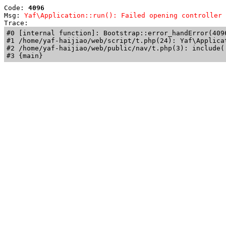
Code: 
4096
Msg: 
Yaf\Application::run(): Failed opening controller 
Trace: 
#0 [internal function]: Bootstrap::error_handError(409
#1 /home/yaf-haijiao/web/script/t.php(24): Yaf\Applicat
#2 /home/yaf-haijiao/web/public/nav/t.php(3): include('
#3 {main}