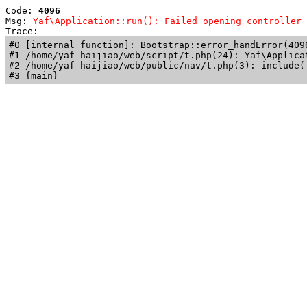
Code: 
4096
Msg: 
Yaf\Application::run(): Failed opening controller 
Trace: 
#0 [internal function]: Bootstrap::error_handError(409
#1 /home/yaf-haijiao/web/script/t.php(24): Yaf\Applicat
#2 /home/yaf-haijiao/web/public/nav/t.php(3): include('
#3 {main}