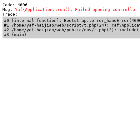
Code: 
4096
Msg: 
Yaf\Application::run(): Failed opening controller 
Trace: 
#0 [internal function]: Bootstrap::error_handError(409
#1 /home/yaf-haijiao/web/script/t.php(24): Yaf\Applicat
#2 /home/yaf-haijiao/web/public/nav/t.php(3): include('
#3 {main}