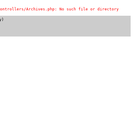
ontrollers/Archives.php: No such file or directory
)
