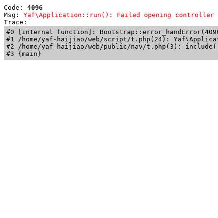
Code: 
4096
Msg: 
Yaf\Application::run(): Failed opening controller 
Trace: 
#0 [internal function]: Bootstrap::error_handError(409
#1 /home/yaf-haijiao/web/script/t.php(24): Yaf\Applicat
#2 /home/yaf-haijiao/web/public/nav/t.php(3): include('
#3 {main}