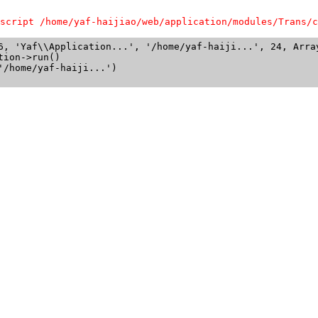
script /home/yaf-haijiao/web/application/modules/Trans/c
6, 'Yaf\\Application...', '/home/yaf-haiji...', 24, Array
ion->run()

/home/yaf-haiji...')
