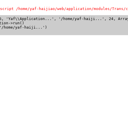
script /home/yaf-haijiao/web/application/modules/Trans/c
6, 'Yaf\\Application...', '/home/yaf-haiji...', 24, Array
ion->run()

/home/yaf-haiji...')
