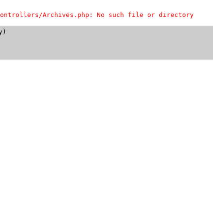
ontrollers/Archives.php: No such file or directory
)
