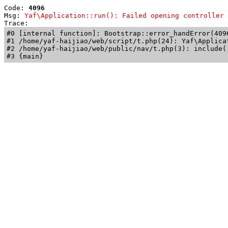
Code: 
4096
Msg: 
Yaf\Application::run(): Failed opening controller 
Trace: 
#0 [internal function]: Bootstrap::error_handError(409
#1 /home/yaf-haijiao/web/script/t.php(24): Yaf\Applicat
#2 /home/yaf-haijiao/web/public/nav/t.php(3): include('
#3 {main}