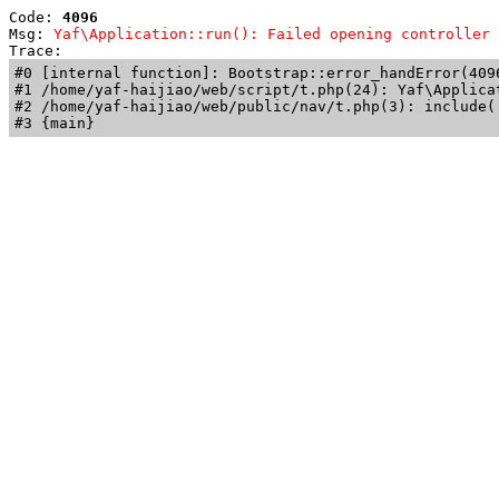
Code: 
4096
Msg: 
Yaf\Application::run(): Failed opening controller 
Trace: 
#0 [internal function]: Bootstrap::error_handError(409
#1 /home/yaf-haijiao/web/script/t.php(24): Yaf\Applicat
#2 /home/yaf-haijiao/web/public/nav/t.php(3): include('
#3 {main}