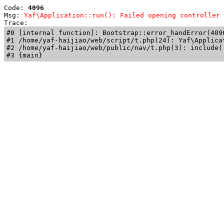
Code: 
4096
Msg: 
Yaf\Application::run(): Failed opening controller 
Trace: 
#0 [internal function]: Bootstrap::error_handError(409
#1 /home/yaf-haijiao/web/script/t.php(24): Yaf\Applicat
#2 /home/yaf-haijiao/web/public/nav/t.php(3): include('
#3 {main}