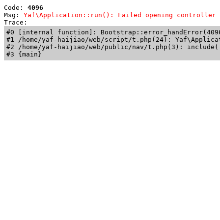
Code: 
4096
Msg: 
Yaf\Application::run(): Failed opening controller 
Trace: 
#0 [internal function]: Bootstrap::error_handError(409
#1 /home/yaf-haijiao/web/script/t.php(24): Yaf\Applicat
#2 /home/yaf-haijiao/web/public/nav/t.php(3): include('
#3 {main}