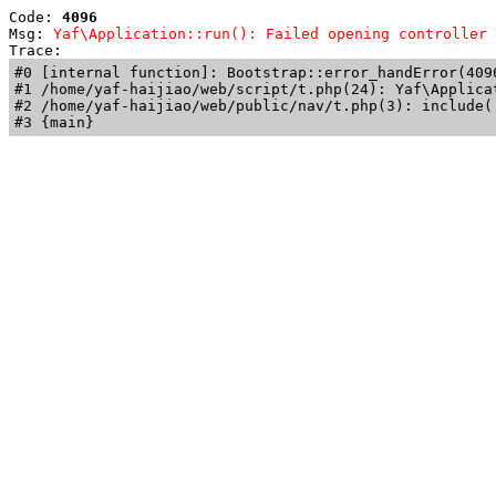
Code: 
4096
Msg: 
Yaf\Application::run(): Failed opening controller 
Trace: 
#0 [internal function]: Bootstrap::error_handError(409
#1 /home/yaf-haijiao/web/script/t.php(24): Yaf\Applicat
#2 /home/yaf-haijiao/web/public/nav/t.php(3): include('
#3 {main}