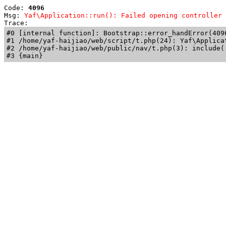
Code: 
4096
Msg: 
Yaf\Application::run(): Failed opening controller 
Trace: 
#0 [internal function]: Bootstrap::error_handError(409
#1 /home/yaf-haijiao/web/script/t.php(24): Yaf\Applicat
#2 /home/yaf-haijiao/web/public/nav/t.php(3): include('
#3 {main}