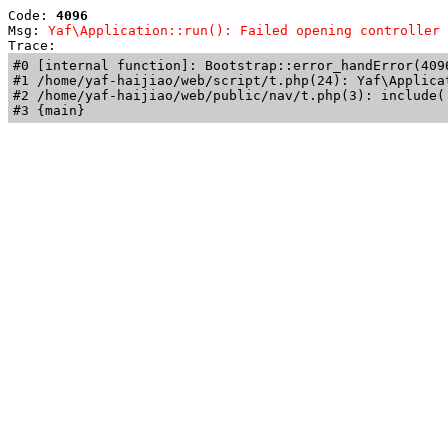
Code: 
4096
Msg: 
Yaf\Application::run(): Failed opening controller 
Trace: 
#0 [internal function]: Bootstrap::error_handError(409
#1 /home/yaf-haijiao/web/script/t.php(24): Yaf\Applicat
#2 /home/yaf-haijiao/web/public/nav/t.php(3): include('
#3 {main}