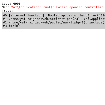
Code: 
4096
Msg: 
Yaf\Application::run(): Failed opening controller 
Trace: 
#0 [internal function]: Bootstrap::error_handError(409
#1 /home/yaf-haijiao/web/script/t.php(24): Yaf\Applicat
#2 /home/yaf-haijiao/web/public/nav/t.php(3): include('
#3 {main}