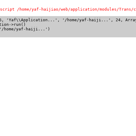
script /home/yaf-haijiao/web/application/modules/Trans/c
6, 'Yaf\\Application...', '/home/yaf-haiji...', 24, Array
ion->run()

/home/yaf-haiji...')
