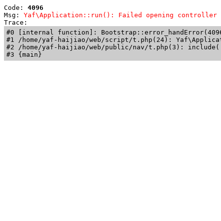
Code: 
4096
Msg: 
Yaf\Application::run(): Failed opening controller 
Trace: 
#0 [internal function]: Bootstrap::error_handError(409
#1 /home/yaf-haijiao/web/script/t.php(24): Yaf\Applicat
#2 /home/yaf-haijiao/web/public/nav/t.php(3): include('
#3 {main}