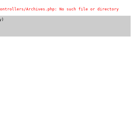
ontrollers/Archives.php: No such file or directory
)
