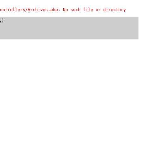
ontrollers/Archives.php: No such file or directory
)
