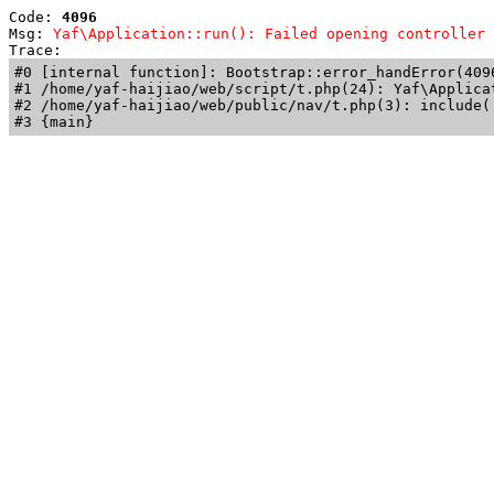
Code: 
4096
Msg: 
Yaf\Application::run(): Failed opening controller 
Trace: 
#0 [internal function]: Bootstrap::error_handError(409
#1 /home/yaf-haijiao/web/script/t.php(24): Yaf\Applicat
#2 /home/yaf-haijiao/web/public/nav/t.php(3): include('
#3 {main}