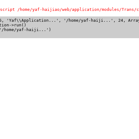
script /home/yaf-haijiao/web/application/modules/Trans/c
6, 'Yaf\\Application...', '/home/yaf-haiji...', 24, Array
ion->run()

/home/yaf-haiji...')
