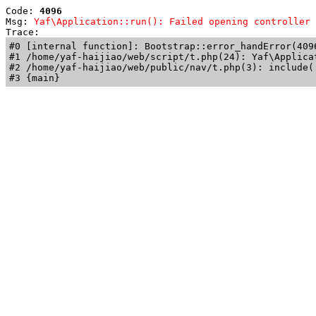
Code: 
4096
Msg: 
Yaf\Application::run(): Failed opening controller 
Trace: 
#0 [internal function]: Bootstrap::error_handError(409
#1 /home/yaf-haijiao/web/script/t.php(24): Yaf\Applicat
#2 /home/yaf-haijiao/web/public/nav/t.php(3): include('
#3 {main}