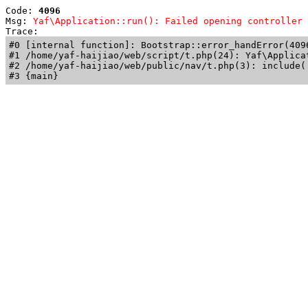
Code: 
4096
Msg: 
Yaf\Application::run(): Failed opening controller 
Trace: 
#0 [internal function]: Bootstrap::error_handError(409
#1 /home/yaf-haijiao/web/script/t.php(24): Yaf\Applicat
#2 /home/yaf-haijiao/web/public/nav/t.php(3): include('
#3 {main}