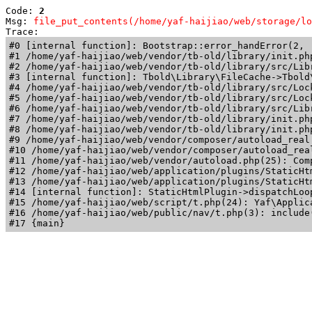
Code: 
2
Msg: 
file_put_contents(/home/yaf-haijiao/web/storage/lo
Trace: 
#0 [internal function]: Bootstrap::error_handError(2, 
#1 /home/yaf-haijiao/web/vendor/tb-old/library/init.ph
#2 /home/yaf-haijiao/web/vendor/tb-old/library/src/Lib
#3 [internal function]: Tbold\Library\FileCache->Tbold\
#4 /home/yaf-haijiao/web/vendor/tb-old/library/src/Loc
#5 /home/yaf-haijiao/web/vendor/tb-old/library/src/Loc
#6 /home/yaf-haijiao/web/vendor/tb-old/library/src/Lib
#7 /home/yaf-haijiao/web/vendor/tb-old/library/init.ph
#8 /home/yaf-haijiao/web/vendor/tb-old/library/init.php
#9 /home/yaf-haijiao/web/vendor/composer/autoload_real
#10 /home/yaf-haijiao/web/vendor/composer/autoload_rea
#11 /home/yaf-haijiao/web/vendor/autoload.php(25): Com
#12 /home/yaf-haijiao/web/application/plugins/StaticHt
#13 /home/yaf-haijiao/web/application/plugins/StaticHt
#14 [internal function]: StaticHtmlPlugin->dispatchLoo
#15 /home/yaf-haijiao/web/script/t.php(24): Yaf\Applica
#16 /home/yaf-haijiao/web/public/nav/t.php(3): include(
#17 {main}