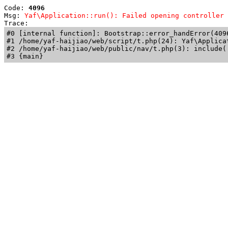
Code: 
4096
Msg: 
Yaf\Application::run(): Failed opening controller 
Trace: 
#0 [internal function]: Bootstrap::error_handError(409
#1 /home/yaf-haijiao/web/script/t.php(24): Yaf\Applicat
#2 /home/yaf-haijiao/web/public/nav/t.php(3): include('
#3 {main}