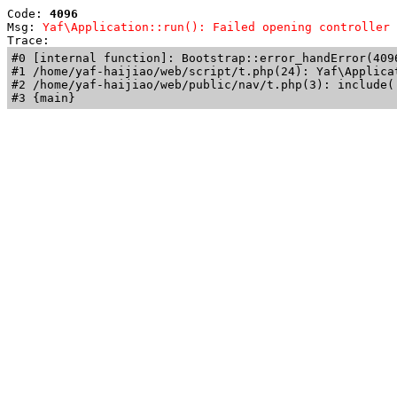
Code: 
4096
Msg: 
Yaf\Application::run(): Failed opening controller 
Trace: 
#0 [internal function]: Bootstrap::error_handError(409
#1 /home/yaf-haijiao/web/script/t.php(24): Yaf\Applicat
#2 /home/yaf-haijiao/web/public/nav/t.php(3): include('
#3 {main}