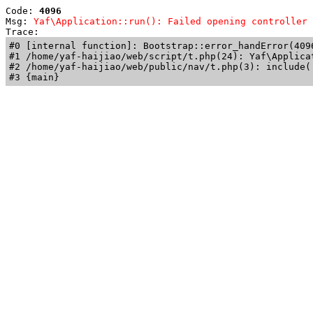
Code: 
4096
Msg: 
Yaf\Application::run(): Failed opening controller 
Trace: 
#0 [internal function]: Bootstrap::error_handError(409
#1 /home/yaf-haijiao/web/script/t.php(24): Yaf\Applicat
#2 /home/yaf-haijiao/web/public/nav/t.php(3): include('
#3 {main}