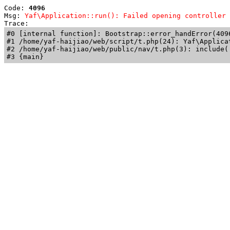
Code: 
4096
Msg: 
Yaf\Application::run(): Failed opening controller 
Trace: 
#0 [internal function]: Bootstrap::error_handError(409
#1 /home/yaf-haijiao/web/script/t.php(24): Yaf\Applicat
#2 /home/yaf-haijiao/web/public/nav/t.php(3): include('
#3 {main}