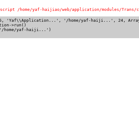
script /home/yaf-haijiao/web/application/modules/Trans/c
6, 'Yaf\\Application...', '/home/yaf-haiji...', 24, Array
ion->run()

/home/yaf-haiji...')
