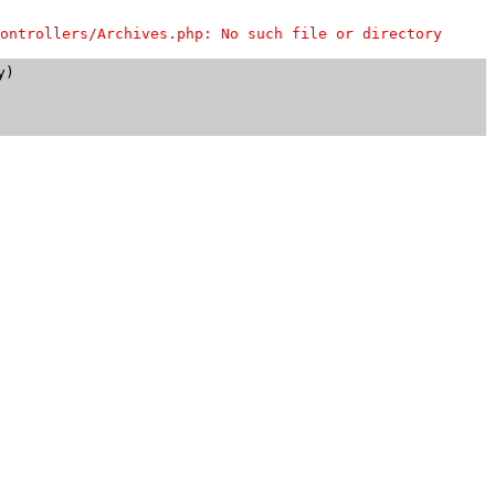
ontrollers/Archives.php: No such file or directory
)
