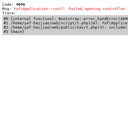
Code: 
4096
Msg: 
Yaf\Application::run(): Failed opening controller 
Trace: 
#0 [internal function]: Bootstrap::error_handError(409
#1 /home/yaf-haijiao/web/script/t.php(24): Yaf\Applicat
#2 /home/yaf-haijiao/web/public/nav/t.php(3): include('
#3 {main}