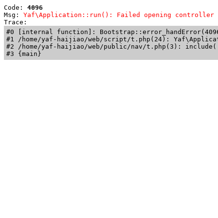
Code: 
4096
Msg: 
Yaf\Application::run(): Failed opening controller 
Trace: 
#0 [internal function]: Bootstrap::error_handError(409
#1 /home/yaf-haijiao/web/script/t.php(24): Yaf\Applicat
#2 /home/yaf-haijiao/web/public/nav/t.php(3): include('
#3 {main}