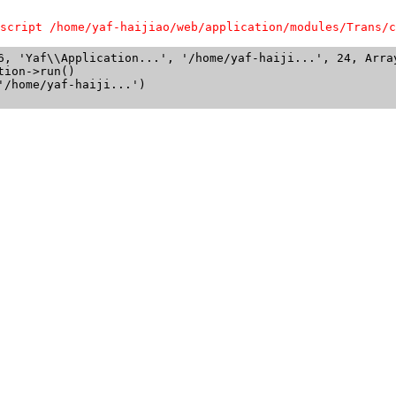
script /home/yaf-haijiao/web/application/modules/Trans/c
6, 'Yaf\\Application...', '/home/yaf-haiji...', 24, Array
ion->run()

/home/yaf-haiji...')
