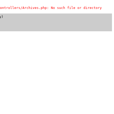
ontrollers/Archives.php: No such file or directory
)
