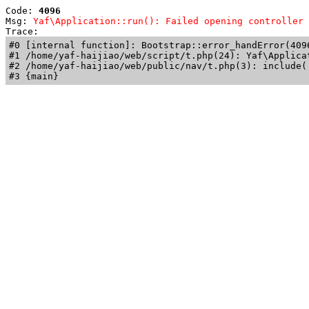
Code: 
4096
Msg: 
Yaf\Application::run(): Failed opening controller 
Trace: 
#0 [internal function]: Bootstrap::error_handError(409
#1 /home/yaf-haijiao/web/script/t.php(24): Yaf\Applicat
#2 /home/yaf-haijiao/web/public/nav/t.php(3): include('
#3 {main}