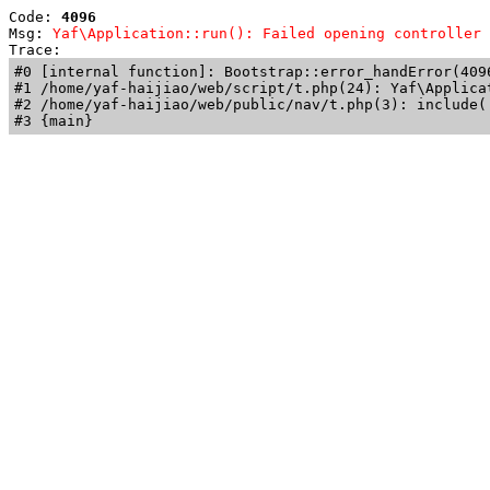
Code: 
4096
Msg: 
Yaf\Application::run(): Failed opening controller 
Trace: 
#0 [internal function]: Bootstrap::error_handError(409
#1 /home/yaf-haijiao/web/script/t.php(24): Yaf\Applicat
#2 /home/yaf-haijiao/web/public/nav/t.php(3): include('
#3 {main}