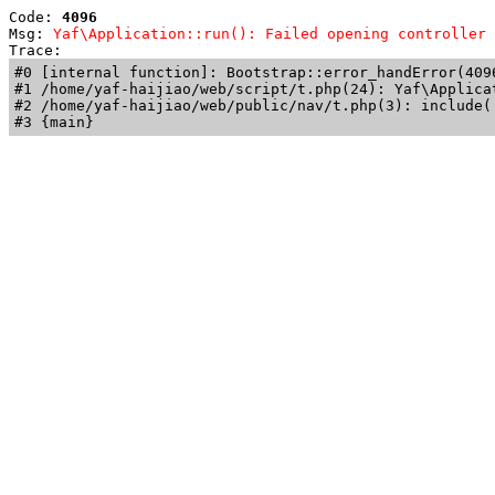
Code: 
4096
Msg: 
Yaf\Application::run(): Failed opening controller 
Trace: 
#0 [internal function]: Bootstrap::error_handError(409
#1 /home/yaf-haijiao/web/script/t.php(24): Yaf\Applicat
#2 /home/yaf-haijiao/web/public/nav/t.php(3): include('
#3 {main}