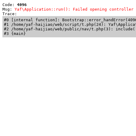
Code: 
4096
Msg: 
Yaf\Application::run(): Failed opening controller 
Trace: 
#0 [internal function]: Bootstrap::error_handError(409
#1 /home/yaf-haijiao/web/script/t.php(24): Yaf\Applicat
#2 /home/yaf-haijiao/web/public/nav/t.php(3): include('
#3 {main}