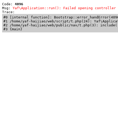
Code: 
4096
Msg: 
Yaf\Application::run(): Failed opening controller 
Trace: 
#0 [internal function]: Bootstrap::error_handError(409
#1 /home/yaf-haijiao/web/script/t.php(24): Yaf\Applicat
#2 /home/yaf-haijiao/web/public/nav/t.php(3): include('
#3 {main}