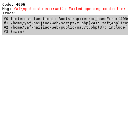
Code: 
4096
Msg: 
Yaf\Application::run(): Failed opening controller 
Trace: 
#0 [internal function]: Bootstrap::error_handError(409
#1 /home/yaf-haijiao/web/script/t.php(24): Yaf\Applicat
#2 /home/yaf-haijiao/web/public/nav/t.php(3): include('
#3 {main}