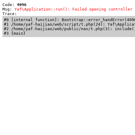
Code: 
4096
Msg: 
Yaf\Application::run(): Failed opening controller 
Trace: 
#0 [internal function]: Bootstrap::error_handError(409
#1 /home/yaf-haijiao/web/script/t.php(24): Yaf\Applicat
#2 /home/yaf-haijiao/web/public/nav/t.php(3): include('
#3 {main}