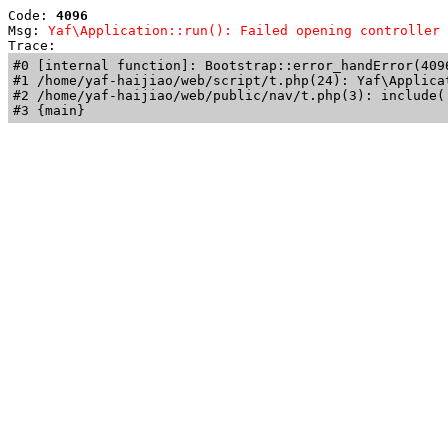
Code: 
4096
Msg: 
Yaf\Application::run(): Failed opening controller 
Trace: 
#0 [internal function]: Bootstrap::error_handError(409
#1 /home/yaf-haijiao/web/script/t.php(24): Yaf\Applicat
#2 /home/yaf-haijiao/web/public/nav/t.php(3): include('
#3 {main}