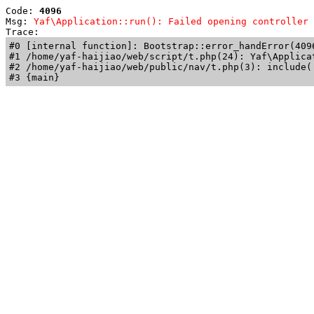
Code: 
4096
Msg: 
Yaf\Application::run(): Failed opening controller 
Trace: 
#0 [internal function]: Bootstrap::error_handError(409
#1 /home/yaf-haijiao/web/script/t.php(24): Yaf\Applicat
#2 /home/yaf-haijiao/web/public/nav/t.php(3): include('
#3 {main}