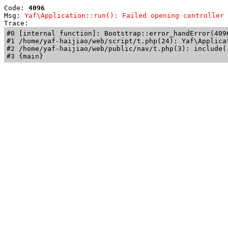
Code: 
4096
Msg: 
Yaf\Application::run(): Failed opening controller 
Trace: 
#0 [internal function]: Bootstrap::error_handError(409
#1 /home/yaf-haijiao/web/script/t.php(24): Yaf\Applicat
#2 /home/yaf-haijiao/web/public/nav/t.php(3): include('
#3 {main}