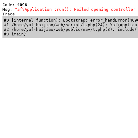
Code: 
4096
Msg: 
Yaf\Application::run(): Failed opening controller 
Trace: 
#0 [internal function]: Bootstrap::error_handError(409
#1 /home/yaf-haijiao/web/script/t.php(24): Yaf\Applicat
#2 /home/yaf-haijiao/web/public/nav/t.php(3): include('
#3 {main}