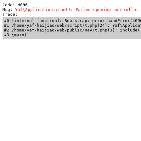
Code: 
4096
Msg: 
Yaf\Application::run(): Failed opening controller 
Trace: 
#0 [internal function]: Bootstrap::error_handError(409
#1 /home/yaf-haijiao/web/script/t.php(24): Yaf\Applicat
#2 /home/yaf-haijiao/web/public/nav/t.php(3): include('
#3 {main}